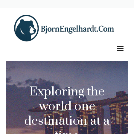
Skip
to
content
M
Exploring the
world one
destination at a