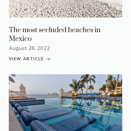
The most secluded beaches in
Mexico
August 28, 2022
VIEW ARTICLE