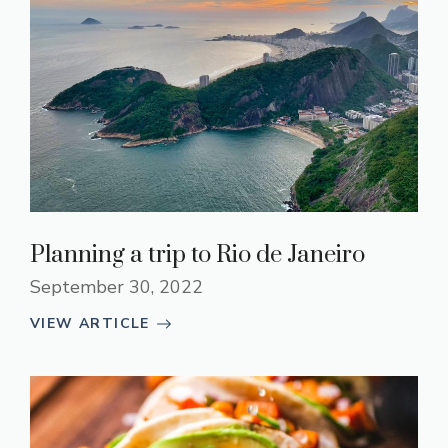
Planning a trip to Rio de Janeiro
September 30, 2022
VIEW ARTICLE