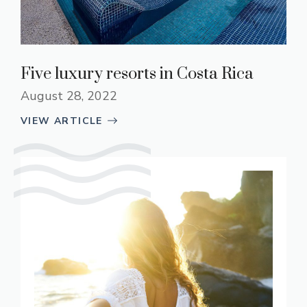
Five luxury resorts in Costa Rica
August 28, 2022
VIEW ARTICLE