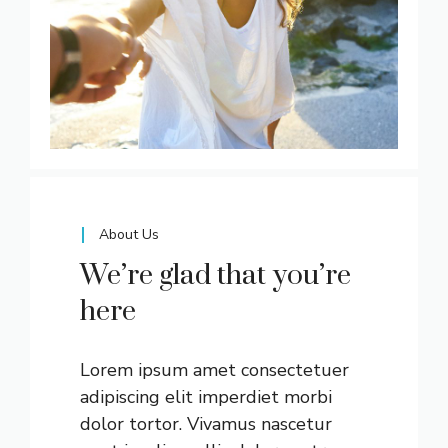
About Us
We’re glad that you’re
here
Lorem ipsum amet consectetuer
adipiscing elit imperdiet morbi
dolor tortor. Vivamus nascetur