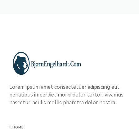
Lorem ipsum amet consectetuer adipiscing elit
penatibus imperdiet morbi dolor tortor. vivamus
nascetur iaculis mollis pharetra dolor nostra.
HOME