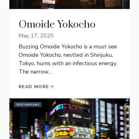
Omoide Yokocho
May 17, 2025
Buzzing Omoide Yokocho is a must see
Omoide Yokocho, nestled in Shinjuku,
Tokyo, hums with an infectious energy.
The narrow
…
READ MORE
DESTINATIONS