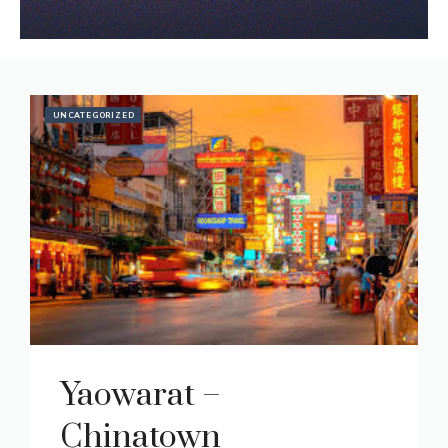
Featured Articles
UNCATEGORIZED
Yaowarat –
Chinatown