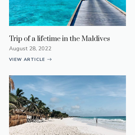
Trip of a lifetime in the Maldives
August 28, 2022
VIEW ARTICLE