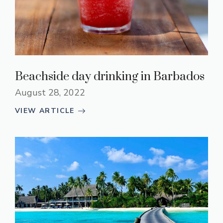
Beachside day drinking in Barbados
August 28, 2022
VIEW ARTICLE