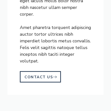
eget iaculis mollis dolor nostra
nibh nascetur ullam semper
corper.
Amet pharetra torquent adipiscing
auctor tortor ultrices nibh
imperdiet lobortis metus convallis.
Felis velit sagittis natoque tellus
inceptos nibh taciti integer
volutpat.
CONTACT US