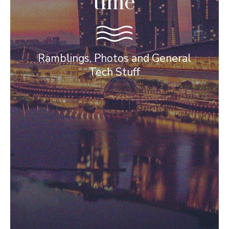
time
Ramblings, Photos and General
Tech Stuff