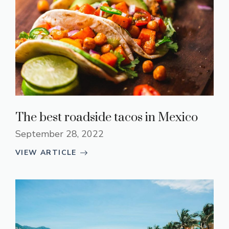
The best roadside tacos in Mexico
September 28, 2022
VIEW ARTICLE