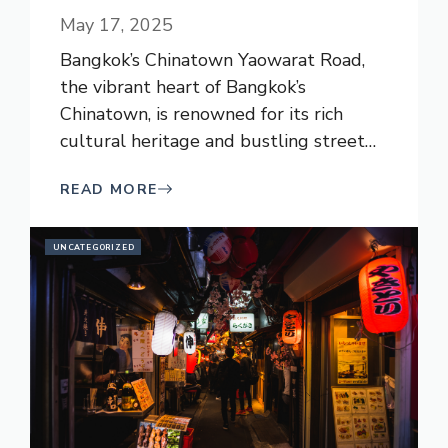
May 17, 2025
Bangkok’s Chinatown Yaowarat Road,
the vibrant heart of Bangkok’s
Chinatown, is renowned for its rich
cultural heritage and bustling street
…
READ MORE
UNCATEGORIZED