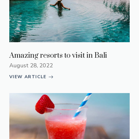
Amazing resorts to visit in Bali
August 28, 2022
VIEW ARTICLE