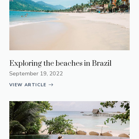
Exploring the beaches in Brazil
September 19, 2022
VIEW ARTICLE