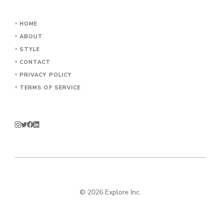
HOME
ABOUT
STYLE
CONTACT
PRIVACY POLICY
TERMS OF SERVICE
© 2026 Explore Inc.