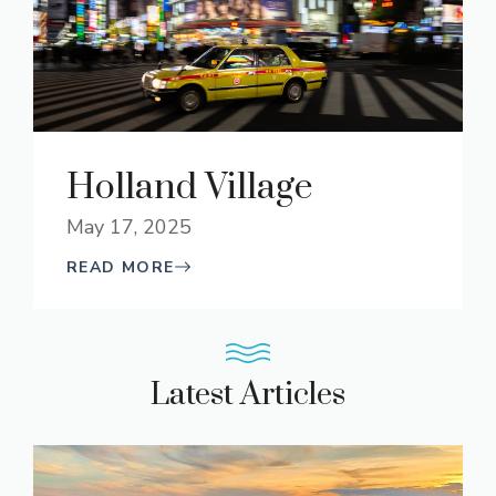
Holland Village
May 17, 2025
READ MORE
Latest Articles